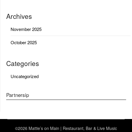
Archives
November 2025
October 2025
Categories
Uncategorized
Partnersip
©2026 Mattie’s on Main | Restaurant, Bar & Live Music