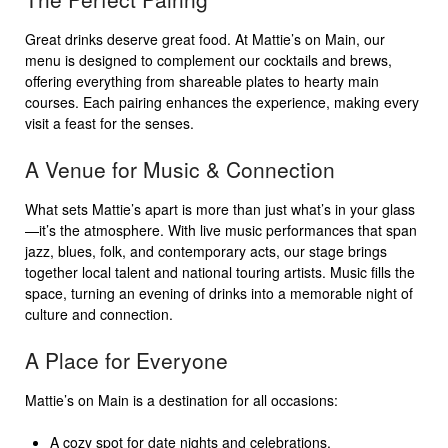
Great drinks deserve great food. At Mattie’s on Main, our
menu is designed to complement our cocktails and brews,
offering everything from shareable plates to hearty main
courses. Each pairing enhances the experience, making every
visit a feast for the senses.
A Venue for Music & Connection
What sets Mattie’s apart is more than just what’s in your glass
—it’s the atmosphere. With live music performances that span
jazz, blues, folk, and contemporary acts, our stage brings
together local talent and national touring artists. Music fills the
space, turning an evening of drinks into a memorable night of
culture and connection.
A Place for Everyone
Mattie’s on Main is a destination for all occasions:
A cozy spot for date nights and celebrations.