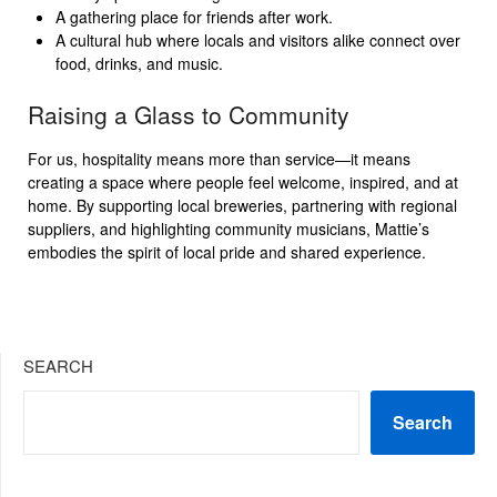
A gathering place for friends after work.
A cultural hub where locals and visitors alike connect over
food, drinks, and music.
Raising a Glass to Community
For us, hospitality means more than service—it means
creating a space where people feel welcome, inspired, and at
home. By supporting local breweries, partnering with regional
suppliers, and highlighting community musicians, Mattie’s
embodies the spirit of local pride and shared experience.
SEARCH
Search