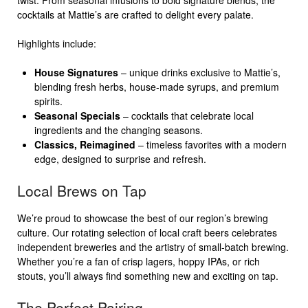
twist. From seasonal infusions to bold signature blends, the
cocktails at Mattie’s are crafted to delight every palate.
Highlights include:
House Signatures
– unique drinks exclusive to Mattie’s,
blending fresh herbs, house-made syrups, and premium
spirits.
Seasonal Specials
– cocktails that celebrate local
ingredients and the changing seasons.
Classics, Reimagined
– timeless favorites with a modern
edge, designed to surprise and refresh.
Local Brews on Tap
We’re proud to showcase the best of our region’s brewing
culture. Our rotating selection of local craft beers celebrates
independent breweries and the artistry of small-batch brewing.
Whether you’re a fan of crisp lagers, hoppy IPAs, or rich
stouts, you’ll always find something new and exciting on tap.
The Perfect Pairing