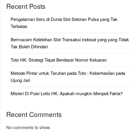
Recent Posts
Pengalaman Seru di Dunia Slot Setoran Pulsa yang Tak
Terbatas
Bermacam Kelebihan Slot Transaksi Indosat yang yang Tidak
Tak Boleh Dihindari
Toto HK: Strategi Tepat Berdasar Nomor Keluaran
Metode Pintar untuk Taruhan pada Toto : Keberhasilan pada
Ujung Jari
Misteri Di Puisi Lotto HK: Apakah mungkin Menjadi Fakta?
Recent Comments
No comments to show.