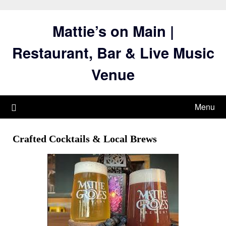
Skip
to
Mattie’s on Main |
content
Restaurant, Bar & Live Music
Venue
Menu
Crafted Cocktails & Local Brews