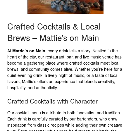
Crafted Cocktails & Local
Brews – Mattie’s on Main
At
Mattie’s on Main
, every drink tells a story. Nestled in the
heart of the city, our restaurant, bar, and live music venue has
become a gathering place where crafted cocktails meet local
brews, and community comes alive. Whether you’re here for a
quiet evening drink, a lively night of music, or a taste of local
flavors, Mattie’s offers an experience that blends creativity,
hospitality, and authenticity.
Crafted Cocktails with Character
Our cocktail menu is a tribute to both innovation and tradition.
Each drink is carefully curated by our bartenders, who draw
inspiration from classic recipes while adding their own creative